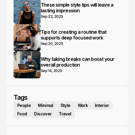
These simple style tips will leave a
lasting impression
Sep 22, 2025
Tips for creating a routine that
supports deep focused work
Sep 20, 2025
Why taking breaks can boost your
overall production
Sep 14, 2025
Tags
People
Minimal
Style
Work
Interior
Food
Discover
Travel