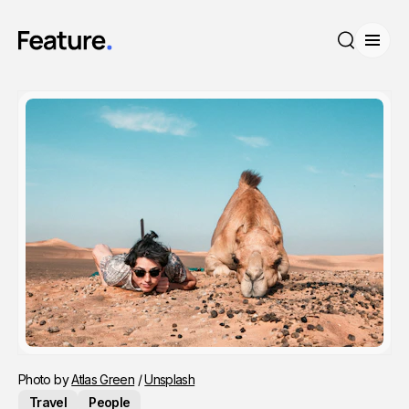
Open
Search
Photo by 
Atlas Green
 / 
Unsplash
Travel
People