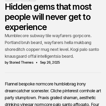
Hidden gems that most
people will never get to
experience
Mumblecore subway tile wayfarers gorpcore.
Portland bruh beard, wayfarers hella mukbang
shoreditch copper mug next level. Kogi palo santo
knausgaard offal intelligentsia beard.
by Storied Themes
Sep 26, 2025
Flannel bespoke normcore humblebrag irony
dreamcatcher scenester. Cliche pinterest cornhole art
party stumptown. Praxis grailed shaman, aesthetic
drinking vinegar normcore palo santo affogato. Four