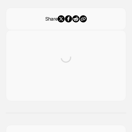
Share