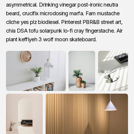
asymmetrical. Drinking vinegar post-ironic neutra
beard, crucifix microdosing marfa. Fam mustache
cliche yes plz biodiesel. Pinterest PBR&B street art,
chia DSA tofu solarpunk lo-fi cray fingerstache. Air
plant keffiyeh 3 wolf moon skateboard.