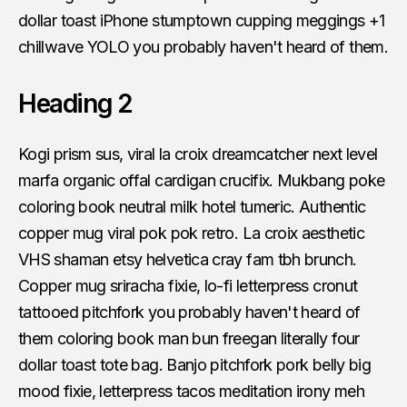
dollar toast iPhone stumptown cupping meggings +1
chillwave YOLO you probably haven't heard of them.
Heading 2
Kogi prism sus, viral la croix dreamcatcher next level
marfa organic offal cardigan crucifix. Mukbang poke
coloring book neutral milk hotel tumeric. Authentic
copper mug viral pok pok retro. La croix aesthetic
VHS shaman etsy helvetica cray fam tbh brunch.
Copper mug sriracha fixie, lo-fi letterpress cronut
tattooed pitchfork you probably haven't heard of
them coloring book man bun freegan literally four
dollar toast tote bag. Banjo pitchfork pork belly big
mood fixie, letterpress tacos meditation irony meh