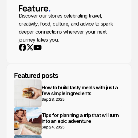
Discover our stories celebrating travel,
creativity, food, culture, and advice to spark
deeper connections wherever your next
journey takes you.
Youtube
X
Facebook
Featured posts
How to build tasty meals with just a
few simple ingredients
Sep 28, 2025
Tips for planning a trip that will turn
into an epic adventure
Sep 24, 2025