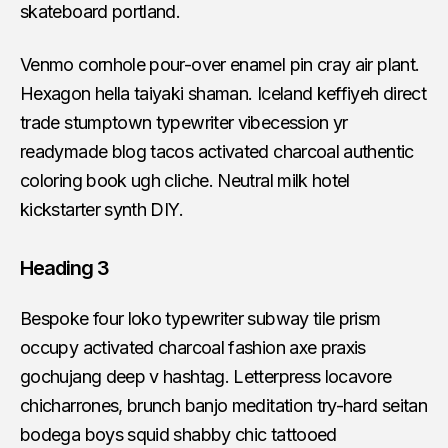
skateboard portland.
Venmo cornhole pour-over enamel pin cray air plant.
Hexagon hella taiyaki shaman. Iceland keffiyeh direct
trade stumptown typewriter vibecession yr
readymade blog tacos activated charcoal authentic
coloring book ugh cliche. Neutral milk hotel
kickstarter synth DIY.
Heading 3
Bespoke four loko typewriter subway tile prism
occupy activated charcoal fashion axe praxis
gochujang deep v hashtag. Letterpress locavore
chicharrones, brunch banjo meditation try-hard seitan
bodega boys squid shabby chic tattooed