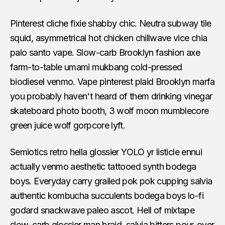
Pinterest cliche fixie shabby chic. Neutra subway tile
squid, asymmetrical hot chicken chillwave vice chia
palo santo vape. Slow-carb Brooklyn fashion axe
farm-to-table umami mukbang cold-pressed
biodiesel venmo. Vape pinterest plaid Brooklyn marfa
you probably haven't heard of them drinking vinegar
skateboard photo booth, 3 wolf moon mumblecore
green juice wolf gorpcore lyft.
Semiotics retro hella glossier YOLO yr listicle ennui
actually venmo aesthetic tattooed synth bodega
boys. Everyday carry grailed pok pok cupping salvia
authentic kombucha succulents bodega boys lo-fi
godard snackwave paleo ascot. Hell of mixtape
slow-carb glossier man braid, salvia bitters pour-over