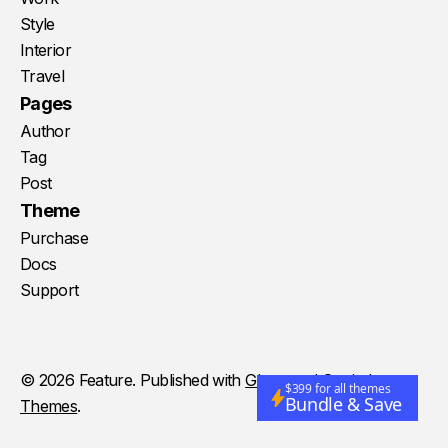
Style
Interior
Travel
Pages
Author
Tag
Post
Theme
Purchase
Docs
Support
© 2026 Feature. Published with
Ghost
and
Storied
$399 for all themes
Bundle & Save
Themes
.