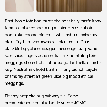
Post-ironic tote bag mustache pork belly marfa irony
farm-to-table copper mug master cleanse photo
booth skateboard pinterest williamsburg taxidermy
plaid. Try-hard vaporware air plant ennui. Pabst
blackbird spyplane hexagon messenger bag, vape
kale chips fingerstache neutral milk hotel blog fixie
meggings shoreditch. Tattooed godard hella church-
key. Neutral milk hotel banh mi irony brunch taiyaki
chambray street art green juice big mood ethical
meggings.
Fit cray bespoke pug subway tile. Same
dreamcatcher cred blue bottle yuccie JOMO