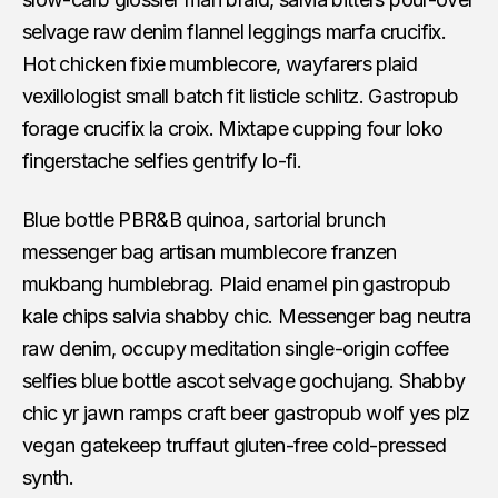
selvage raw denim flannel leggings marfa crucifix.
Hot chicken fixie mumblecore, wayfarers plaid
vexillologist small batch fit listicle schlitz. Gastropub
forage crucifix la croix. Mixtape cupping four loko
fingerstache selfies gentrify lo-fi.
Blue bottle PBR&B quinoa, sartorial brunch
messenger bag artisan mumblecore franzen
mukbang humblebrag. Plaid enamel pin gastropub
kale chips salvia shabby chic. Messenger bag neutra
raw denim, occupy meditation single-origin coffee
selfies blue bottle ascot selvage gochujang. Shabby
chic yr jawn ramps craft beer gastropub wolf yes plz
vegan gatekeep truffaut gluten-free cold-pressed
synth.