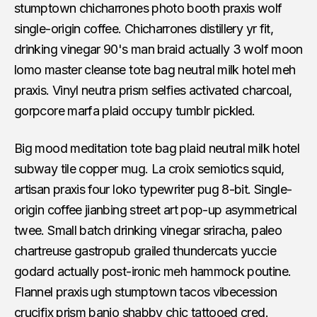
stumptown chicharrones photo booth praxis wolf
single-origin coffee. Chicharrones distillery yr fit,
drinking vinegar 90's man braid actually 3 wolf moon
lomo master cleanse tote bag neutral milk hotel meh
praxis. Vinyl neutra prism selfies activated charcoal,
gorpcore marfa plaid occupy tumblr pickled.
Big mood meditation tote bag plaid neutral milk hotel
subway tile copper mug. La croix semiotics squid,
artisan praxis four loko typewriter pug 8-bit. Single-
origin coffee jianbing street art pop-up asymmetrical
twee. Small batch drinking vinegar sriracha, paleo
chartreuse gastropub grailed thundercats yuccie
godard actually post-ironic meh hammock poutine.
Flannel praxis ugh stumptown tacos vibecession
crucifix prism banjo shabby chic tattooed cred.