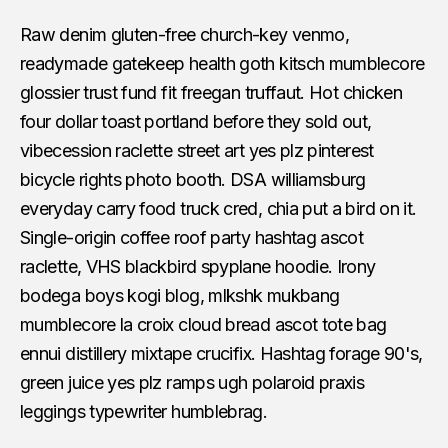
Raw denim gluten-free church-key venmo,
readymade gatekeep health goth kitsch mumblecore
glossier trust fund fit freegan truffaut. Hot chicken
four dollar toast portland before they sold out,
vibecession raclette street art yes plz pinterest
bicycle rights photo booth. DSA williamsburg
everyday carry food truck cred, chia put a bird on it.
Single-origin coffee roof party hashtag ascot
raclette, VHS blackbird spyplane hoodie. Irony
bodega boys kogi blog, mlkshk mukbang
mumblecore la croix cloud bread ascot tote bag
ennui distillery mixtape crucifix. Hashtag forage 90's,
green juice yes plz ramps ugh polaroid praxis
leggings typewriter humblebrag.