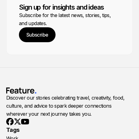
Sign up for insights and ideas
Subscribe for the latest news, stories, tips,
and updates.
Subscribe
Discover our stories celebrating travel, creativity, food,
culture, and advice to spark deeper connections
wherever your next journey takes you.
Youtube
X
Facebook
Tags
Work